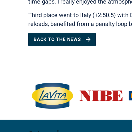
time gaps. I really enjoyed the atmosphe
Third place went to Italy (+2:50.5) wit
reloads, benefited from a penalty loop
BACK TO THE NEWS