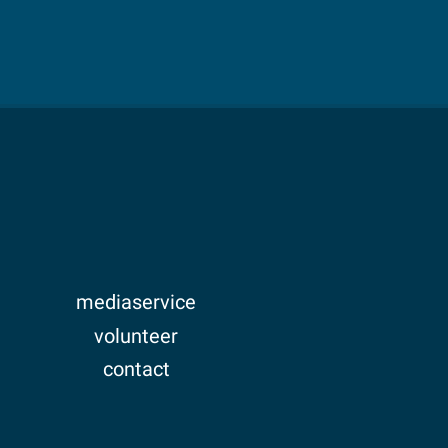
mediaservice
volunteer
contact
imprint
privacy