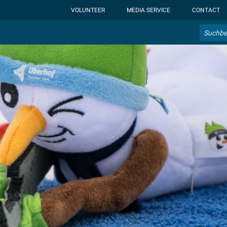
ht-display: none; }:root { --overlay-font-color: rgb(255, 0, 0); }:roo
VOLUNTEER
MEDIA SERVICE
CONTACT
Search