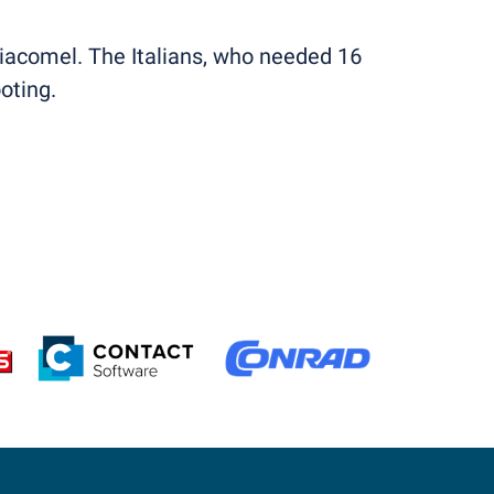
Giacomel. The Italians, who needed 16
oting.