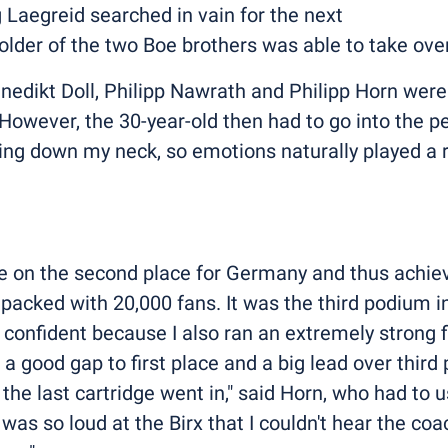
 Laegreid searched in vain for the next
the older of the two Boe brothers was able to take ov
dikt Doll, Philipp Nawrath and Philipp Horn were 
 However, the 30-year-old then had to go into the p
ing down my neck, so emotions naturally played a ro
ce on the second place for Germany and thus achiev
cked with 20,000 fans. It was the third podium in 
y confident because I also ran an extremely strong f
 a good gap to first place and a big lead over thir
 the last cartridge went in," said Horn, who had to u
t was so loud at the Birx that I couldn't hear the c