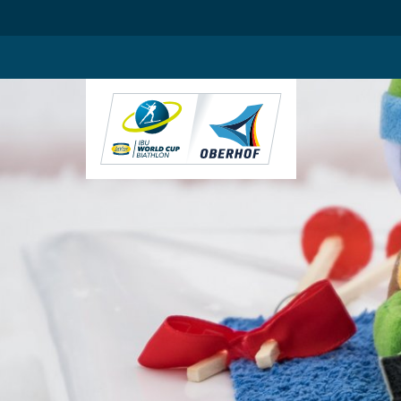
.blog-widgets__title { color: #ffffff; }:root { --toujou-media-copyrig
DE
EN