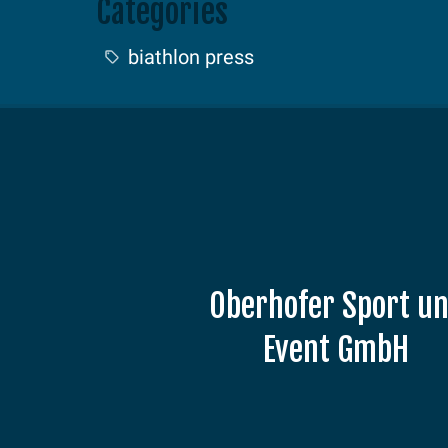
Categories
biathlon press
Oberhofer Sport u
Event GmbH
Am Grenzadler 7
98559 Oberhof