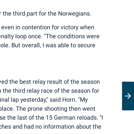
er the third part for the Norwegians.
even in contention for victory when
enalty loop once. "The conditions were
le. But overall, I was able to secure
ed the best relay result of the season
the third relay race of the season for
inal lap yesterday," said Horn. "My
d place. The prone shooting then went
se the last of the 15 German reloads. "I
oaches and had no information about the