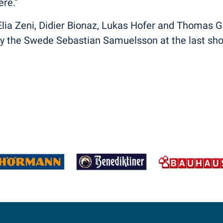
re."
h Elia Zeni, Didier Bionaz, Lukas Hofer and Thomas 
 by the Swede Sebastian Samuelsson at the last sho