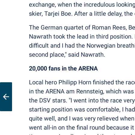
exchange, when the incredulous looking
skier, Tarjei Boe. After a little delay, 
The German quartet of Roman Rees, Bene
Nawrath took the lead in third position.
difficult and I had the Norwegian breath
second place," said Nawrath.
20,000 fans in the ARENA
Local hero Philipp Horn finished the ra
in the ARENA am Rennsteig, which was pa
the DSV stars. "I went into the race ver
starting position was comfortable, I had
quite well, and I was very relieved when
went all-in on the final round because i