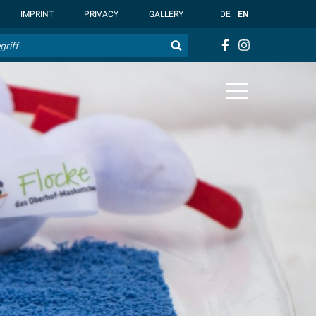
t { --overlay-bg-color: rgb(255, 255, 255); }
IMPRINT
PRIVACY
GALLERY
DE
EN