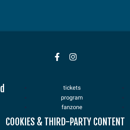
nd
tickets
program
fanzone
sponsors
COOKIES & THIRD-PARTY CONTENT
news