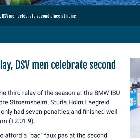
, DSV men celebrate second place at home
lay, DSV men celebrate second
the third relay of the season at the BMW IBU
ndre Stroemsheim, Sturla Holm Laegreid,
nly had seven penalties and finished well
am (+2:01.9).
o afford a "bad" faux pas at the second