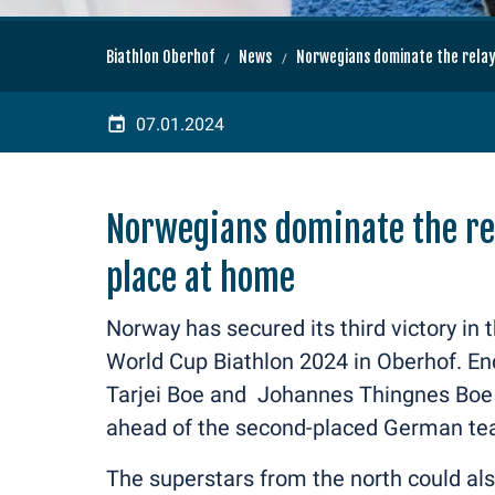
Biathlon Oberhof
News
Norwegians dominate the relay
07.01.2024
Norwegians dominate the re
place at home
Norway has secured its third victory in 
World Cup Biathlon 2024 in Oberhof. E
Tarjei Boe and Johannes Thingnes Boe o
ahead of the second-placed German te
The superstars from the north could als