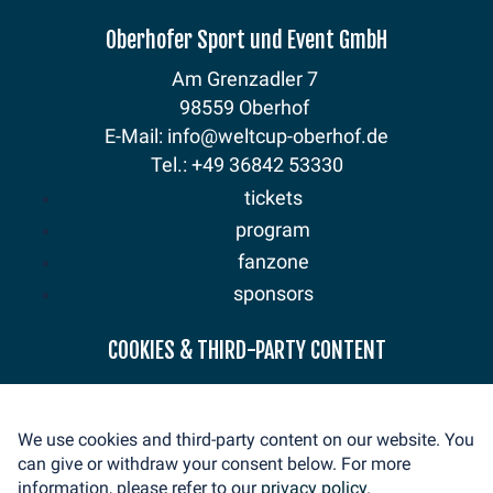
Oberhofer Sport und Event GmbH
Am Grenzadler 7
98559 Oberhof
E-Mail: info@weltcup-oberhof.de
Tel.: +49 36842 53330
tickets
program
fanzone
sponsors
news
COOKIES & THIRD-PARTY CONTENT
mediaservice
volunteer
We use cookies and third-party content on our website. You
contact
can give or withdraw your consent below. For more
imprint
information, please refer to our
privacy policy.