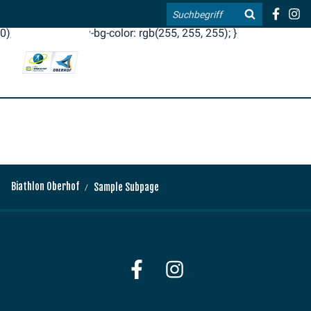
.blog-widgets__title { color: #ffffff; }:root { --toujou-media-
Search
copyright-display: none; }:root { --overlay-font-color: rgb(255, 0,
0); }:root { --overlay-bg-color: rgb(255, 255, 255); }
DE
EN
Biathlon Oberhof
Sample Subpage