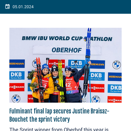
05.01.2024
Fulminant final lap secures Justine Braisaz-
Bouchet the sprint victory
The Sprint winner from Oberhof this year is