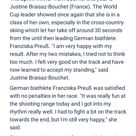
Justine Braisaz-Bouchet (France). The World
Cup leader showed once again that she is in a
class of her own, especially in the cross-country
skiing which let her take off around 30 seconds
from the until then leading German biathlete
Franziska Preuß. "I am very happy with my
result. After my two mistakes, I tried not to think
too much. I felt very good on the track and have
now learned to accept my standing," said
Justine Braisaz-Bouchet.
German biathlete Franziska Preuß was satisfied
with no penalties in her race. "It was really fun at
the shooting range today and I got into my
rhythm really well. I had to fight a bit on the track
towards the end, but I'm still very happy," she
said.