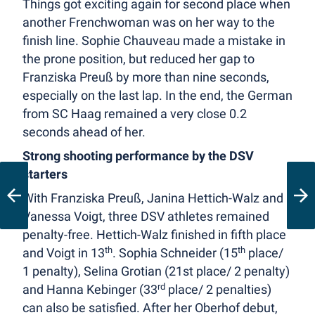
Things got exciting again for second place when
another Frenchwoman was on her way to the
finish line. Sophie Chauveau made a mistake in
the prone position, but reduced her gap to
Franziska Preuß by more than nine seconds,
especially on the last lap. In the end, the German
from SC Haag remained a very close 0.2
seconds ahead of her.
Strong shooting performance by the DSV
starters
With Franziska Preuß, Janina Hettich-Walz and
Vanessa Voigt, three DSV athletes remained
penalty-free. Hettich-Walz finished in fifth place
th
th
and Voigt in 13
. Sophia Schneider (15
place/
1 penalty), Selina Grotian (21st place/ 2 penalty)
rd
and Hanna Kebinger (33
place/ 2 penalties)
can also be satisfied. After her Oberhof debut,