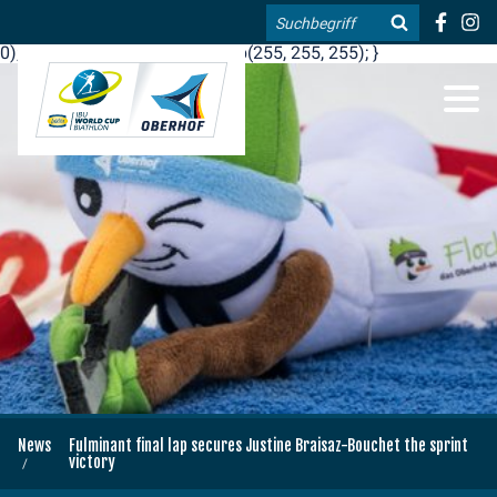
.blog-widgets__title { color: #ffffff; }:root { --toujou-media-
Search
copyright-display: none; }:root { --overlay-font-color: rgb(255, 0,
0); }:root { --overlay-bg-color: rgb(255, 255, 255); }
DE
EN
News
Fulminant final lap secures Justine Braisaz-Bouchet the sprint
victory