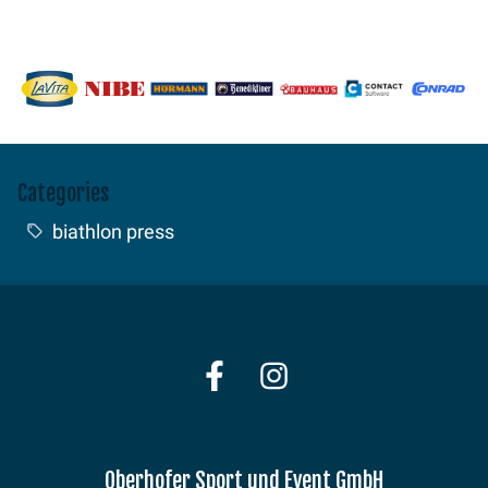
Categories
biathlon press
Oberhofer Sport und Event GmbH