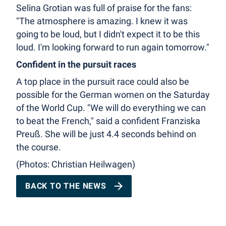
Selina Grotian was full of praise for the fans:
"The atmosphere is amazing. I knew it was
going to be loud, but I didn't expect it to be this
loud. I'm looking forward to run again tomorrow."
Confident in the pursuit races
A top place in the pursuit race could also be
possible for the German women on the Saturday
of the World Cup. "We will do everything we can
to beat the French," said a confident Franziska
Preuß. She will be just 4.4 seconds behind on
the course.
(Photos: Christian Heilwagen)
BACK TO THE NEWS