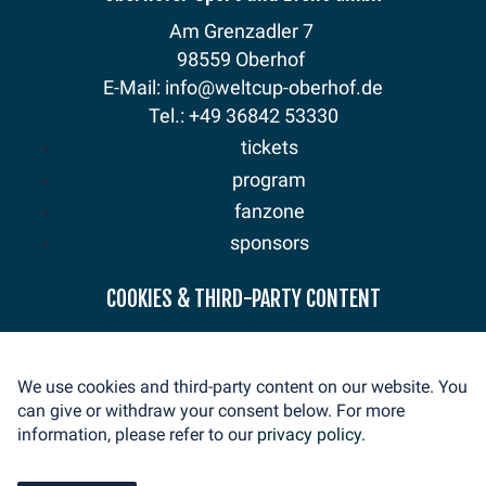
Am Grenzadler 7
98559 Oberhof
E-Mail: info@weltcup-oberhof.de
Tel.: +49 36842 53330
tickets
program
fanzone
sponsors
news
COOKIES & THIRD-PARTY CONTENT
mediaservice
volunteer
We use cookies and third-party content on our website. You
contact
can give or withdraw your consent below. For more
imprint
information, please refer to our
privacy policy.
privacy