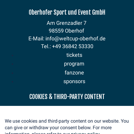
Oberhofer Sport und Event GmbH
Am Grenzadler 7
98559 Oberhof
E-Mail: info@weltcup-oberhof.de
Tel.: +49 36842 53330
tickets
program
fanzone
sponsors
news
COOKIES & THIRD-PARTY CONTENT
mediaservice
volunteer
We use cookies and third-party content on our website. You
contact
can give or withdraw your consent below. For more
imprint