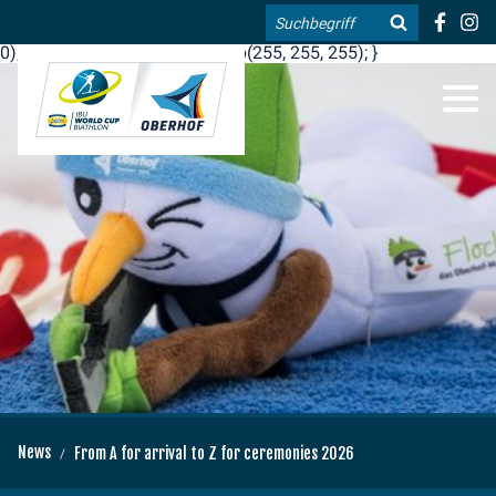
.blog-widgets__title { color: #ffffff; }:root { --toujou-media-
Search
copyright-display: none; }:root { --overlay-font-color: rgb(255, 0,
0); }:root { --overlay-bg-color: rgb(255, 255, 255); }
DE
EN
News
From A for arrival to Z for ceremonies 2026