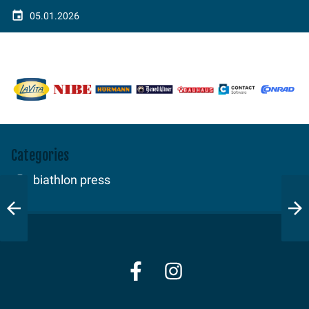
05.01.2026
Categories
biathlon press