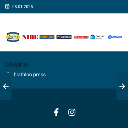
08.01.2025
Categories
biathlon press