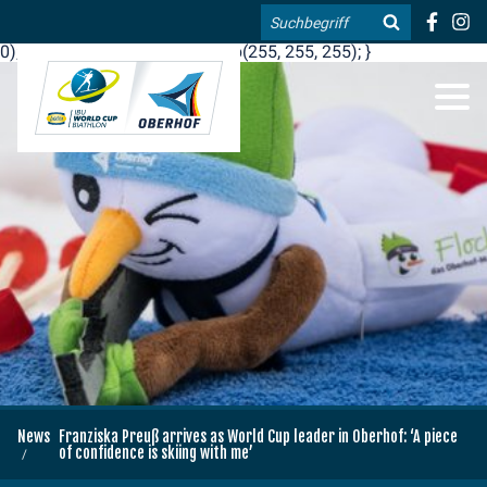
.blog-widgets__title { color: #ffffff; }:root { --toujou-media-
Search
copyright-display: none; }:root { --overlay-font-color: rgb(255, 0,
0); }:root { --overlay-bg-color: rgb(255, 255, 255); }
DE
EN
News
Franziska Preuß arrives as World Cup leader in Oberhof: ‘A piece
of confidence is skiing with me’