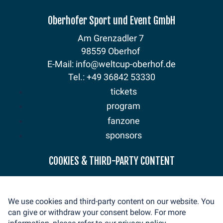
Oberhofer Sport und Event GmbH
Am Grenzadler 7
98559 Oberhof
E-Mail: info@weltcup-oberhof.de
Tel.: +49 36842 53330
tickets
program
fanzone
sponsors
news
COOKIES & THIRD-PARTY CONTENT
mediaservice
volunteer
We use cookies and third-party content on our website. You
contact
can give or withdraw your consent below. For more
imprint