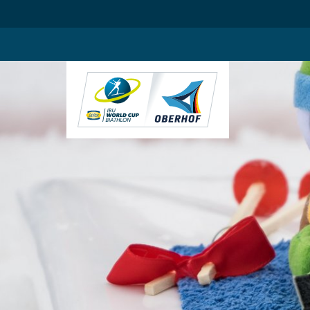
.blog-widgets__title { color: #ffffff; }:root { --toujou-media-copyrig
DE
EN