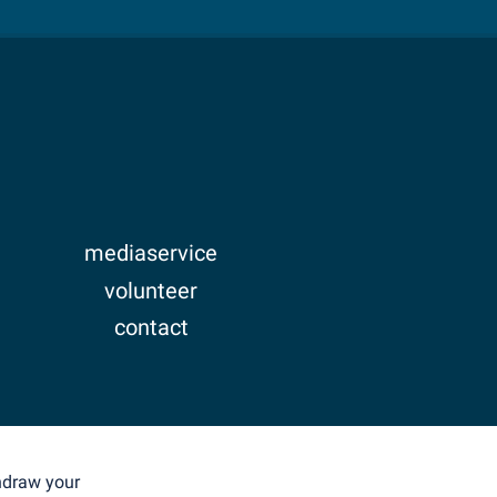
mediaservice
volunteer
contact
imprint
privacy
thdraw your