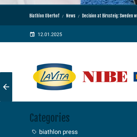
Biathlon Oberhof
News
Decision at Birxsteig: Sweden 
12.01.2025
Categories
biathlon press