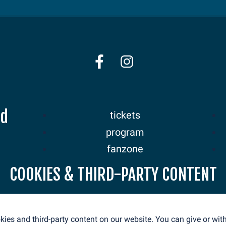
nd
tickets
program
fanzone
sponsors
COOKIES & THIRD-PARTY CONTENT
news
ies and third-party content on our website. You can give or wi