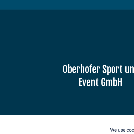
Oberhofer Sport u
Event GmbH
Am Grenzadler 7
98559 Oberhof
E-Mail: info@weltcup-
oberhof.de
We use cook
Tel.: +49 36842 53330