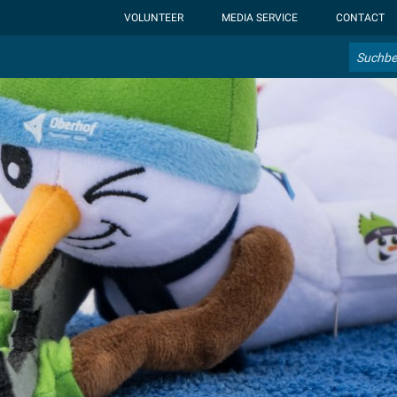
ht-display: none; }:root { --overlay-font-color: rgb(255, 0, 0); }:roo
VOLUNTEER
MEDIA SERVICE
CONTACT
Search