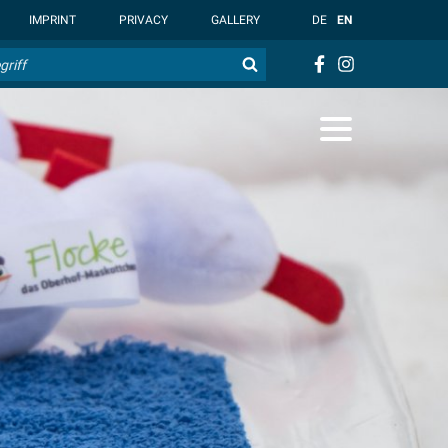
t { --overlay-bg-color: rgb(255, 255, 255); }
IMPRINT
PRIVACY
GALLERY
DE
EN