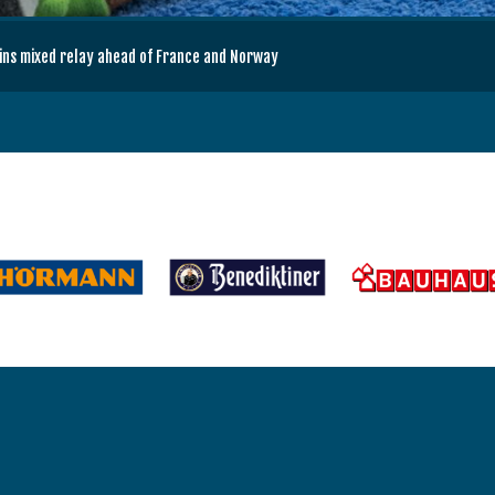
wins mixed relay ahead of France and Norway