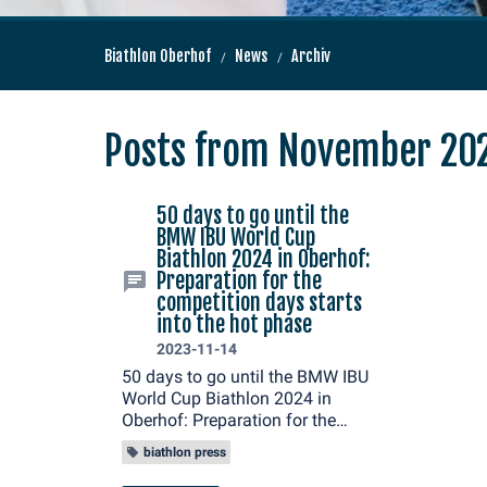
Biathlon Oberhof
News
Archiv
Posts from November 20
50 days to go until the
BMW IBU World Cup
Biathlon 2024 in Oberhof:
Preparation for the
competition days starts
into the hot phase
2023-11-14
50 days to go until the BMW IBU
World Cup Biathlon 2024 in
Oberhof: Preparation for the
competition days starts into the
biathlon press
hot phase