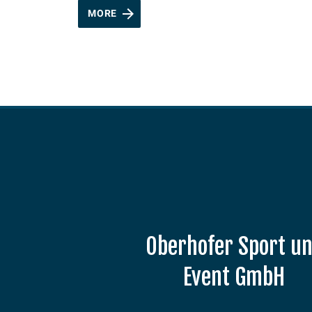
MORE
Oberhofer Sport u
Event GmbH
Am Grenzadler 7