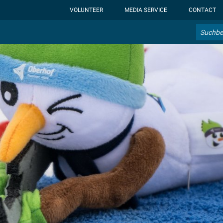
ht-display: none; }:root { --overlay-font-color: rgb(255, 0, 0); }:roo
VOLUNTEER
MEDIA SERVICE
CONTACT
Search