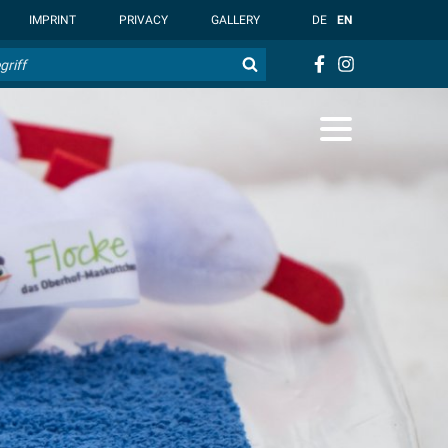
t { --overlay-bg-color: rgb(255, 255, 255); }
IMPRINT
PRIVACY
GALLERY
DE
EN