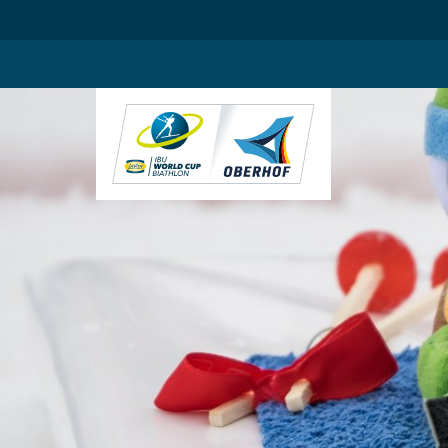
.blog-widgets__title { color: #ffffff; }:root { --toujou-media-copyrig
DE
EN