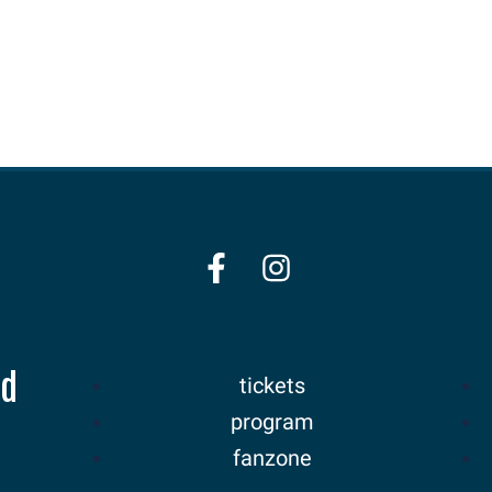
nd
tickets
program
fanzone