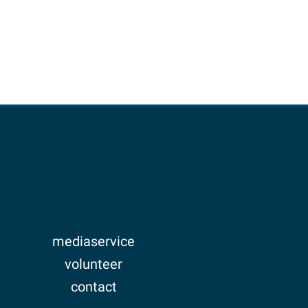
mediaservice
volunteer
contact