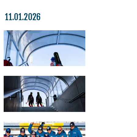
11.01.2026