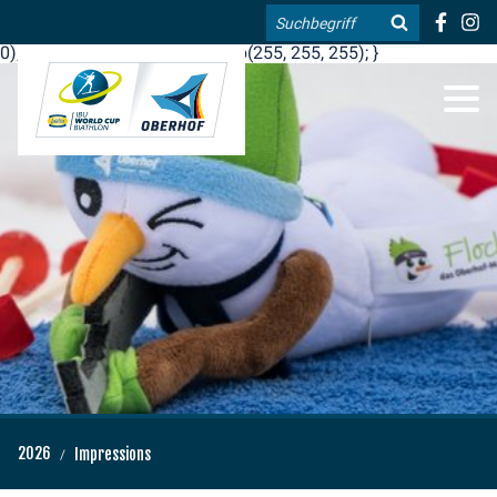
.blog-widgets__title { color: #ffffff; }:root { --toujou-media-
Search
copyright-display: none; }:root { --overlay-font-color: rgb(255, 0,
0); }:root { --overlay-bg-color: rgb(255, 255, 255); }
DE
EN
2026
Impressions