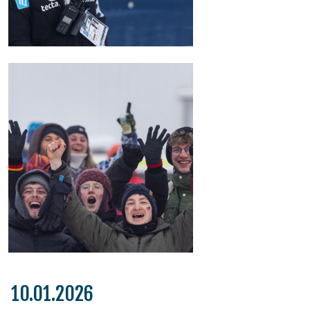
10.01.2026