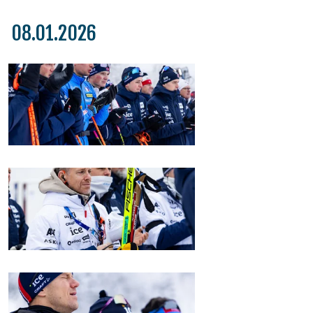
08.01.2026