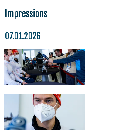
Impressions
07.01.2026