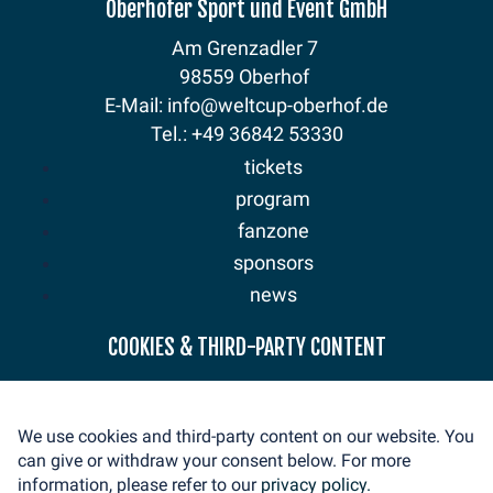
Oberhofer Sport und Event GmbH
Am Grenzadler 7
98559 Oberhof
E-Mail: info@weltcup-oberhof.de
Tel.: +49 36842 53330
tickets
program
fanzone
sponsors
news
COOKIES & THIRD-PARTY CONTENT
mediaservice
volunteer
contact
We use cookies and third-party content on our website. You
imprint
can give or withdraw your consent below. For more
privacy
information, please refer to our
privacy policy.