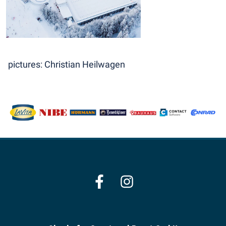
pictures: Christian Heilwagen