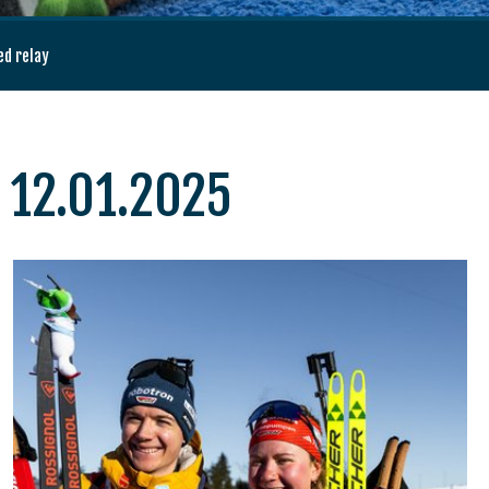
ed relay
, 12.01.2025