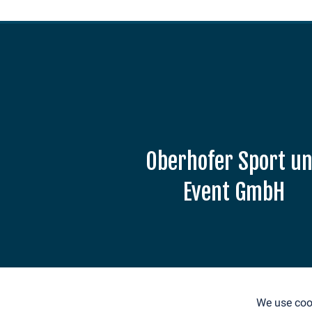
Oberhofer Sport u
Event GmbH
Am Grenzadler 7
98559 Oberhof
E-Mail: info@weltcup-
oberhof.de
We use cook
Tel.: +49 36842 53330