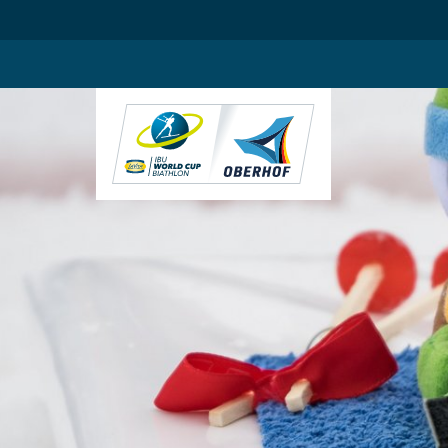
.blog-widgets__title { color: #ffffff; }:root { --toujou-media-copyrig
DE
EN