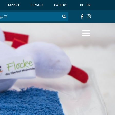
t { --overlay-bg-color: rgb(255, 255, 255); }
IMPRINT
PRIVACY
GALLERY
DE
EN