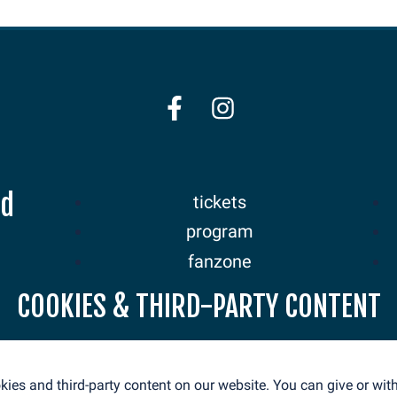
nd
tickets
program
fanzone
sponsors
COOKIES & THIRD-PARTY CONTENT
news
ies and third-party content on our website. You can give or wi