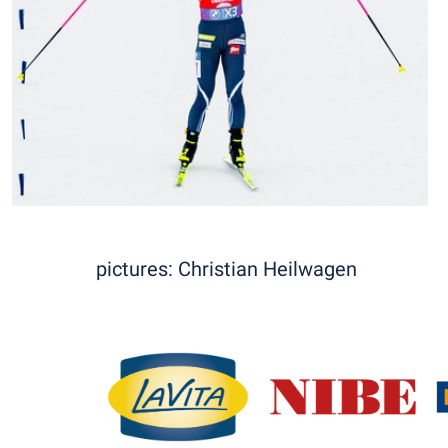
pictures: Christian Heilwagen