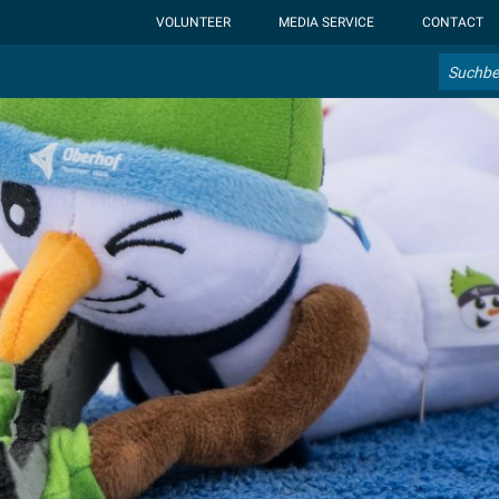
ht-display: none; }:root { --overlay-font-color: rgb(255, 0, 0); }:roo
VOLUNTEER
MEDIA SERVICE
CONTACT
Search