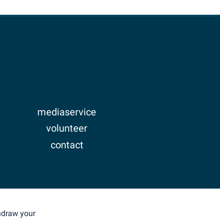
mediaservice
volunteer
contact
imprint
privacy
thdraw your