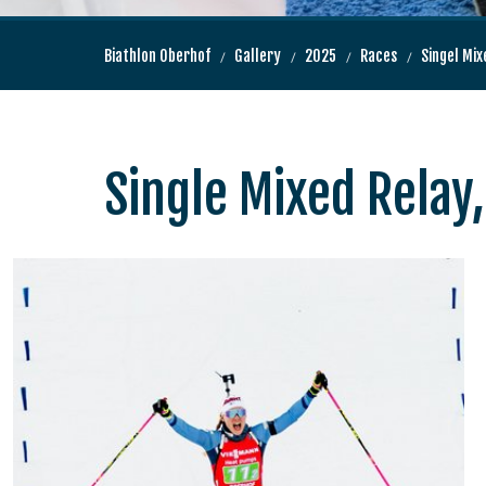
Biathlon Oberhof
Gallery
2025
Races
Singel Mix
Single Mixed Relay