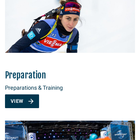
Preparation
Preparations & Training
VIEW