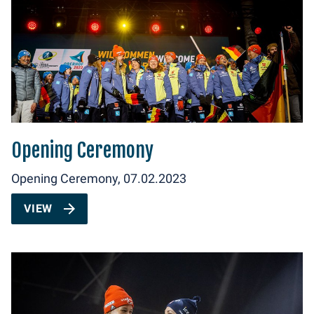
Opening Ceremony
Opening Ceremony, 07.02.2023
VIEW