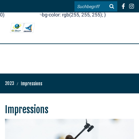
.blog-widgets__title { color: #ffffff; }:root { --toujou-media-
Search
copyright-display: none; }:root { --overlay-font-color: rgb(255, 0,
0); }:root { --overlay-bg-color: rgb(255, 255, 255); }
DE
EN
2023
Impressions
Impressions