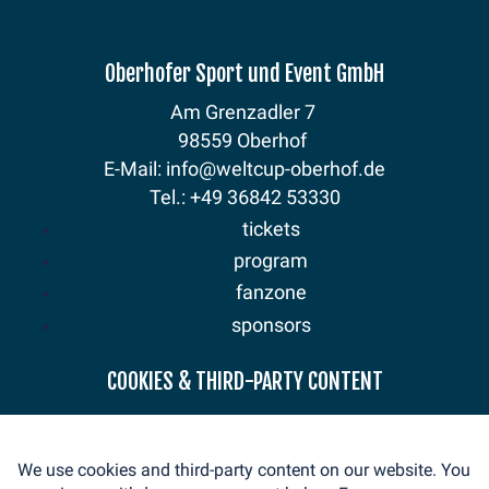
Oberhofer Sport und Event GmbH
Am Grenzadler 7
98559 Oberhof
E-Mail: info@weltcup-oberhof.de
Tel.: +49 36842 53330
tickets
program
fanzone
sponsors
news
COOKIES & THIRD-PARTY CONTENT
mediaservice
volunteer
We use cookies and third-party content on our website. You
contact