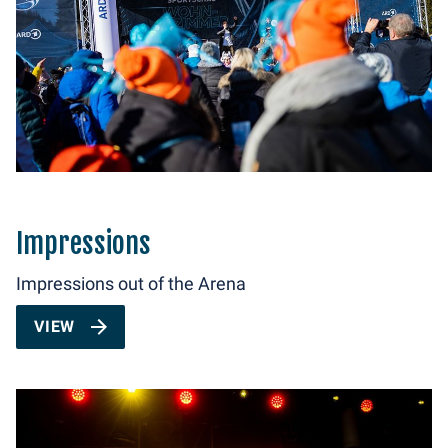
Impressions
Impressions out of the Arena
VIEW