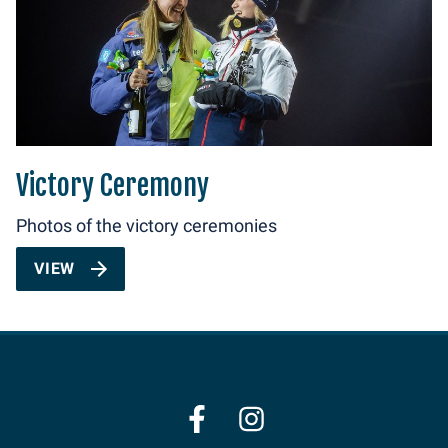
Victory Ceremony
Photos of the victory ceremonies
VIEW